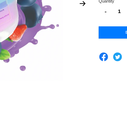
Quantity
-