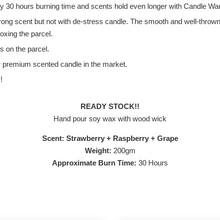
ly 30 hours burning time and scents hold even longer with Candle W
 scent but not with de-stress candle. The smooth and well-thrown sce
xing the parcel.
s on the parcel.
r premium scented candle in the market.
!
READY STOCK!!
Hand pour soy wax with wood wick
Scent: Strawberry + Raspberry + Grape
Weight:
200gm
Approximate Burn Time:
30 Hours