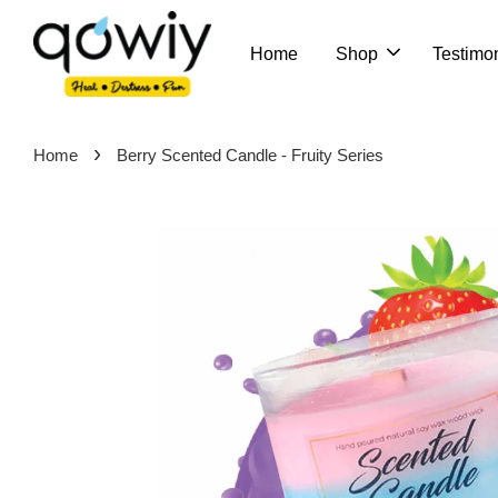
Home
Shop
Testimon
›
Home
Berry Scented Candle - Fruity Series