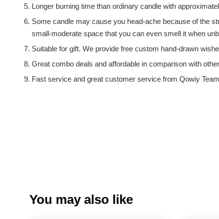
Longer burning time than ordinary candle with approximate
Some candle may cause you head-ache because of the strong
small-moderate space that you can even smell it when unbo
Suitable for gift. We provide free custom hand-drawn wishe
Great combo deals and affordable in comparison with othe
Fast service and great customer service from Qowiy Team
You may also like