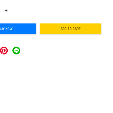
+
BUY NOW
ADD TO CART