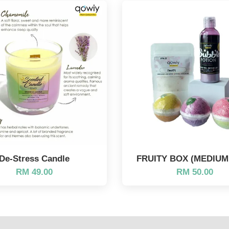
De-Stress Candle
FRUITY BOX (MEDIUM 
RM 49.00
RM 50.00