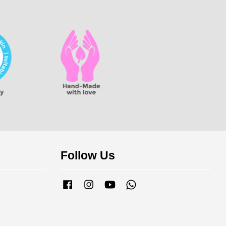
Follow Us
Facebook
Instagram
YouTube
Whatsapp