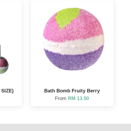
SIZE)
Bath Bomb Fruity Berry
From
RM 13.50