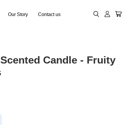
Our Story
Contact us
 Scented Candle - Fruity
s
0