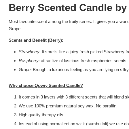
Berry Scented Candle by
Most favourite scent among the fruity series. It gives you a wond
Grape.
Scents and Benefit (Berry):
Strawberry
: It smells like a juicy fresh picked Strawberr
Raspberry
: attractive of luscious fresh raspberries scents
Grape:
Brought a luxurious feeling as you are lying on sil
Why choose Qowiy Scented Candle?
It comes in 3 layers with 3 different scents that will blend
We use 100% premium natural soy wax. No paraffin.
High quality therapy oils.
Instead of using normal cotton wick (sumbu tali) we use dou