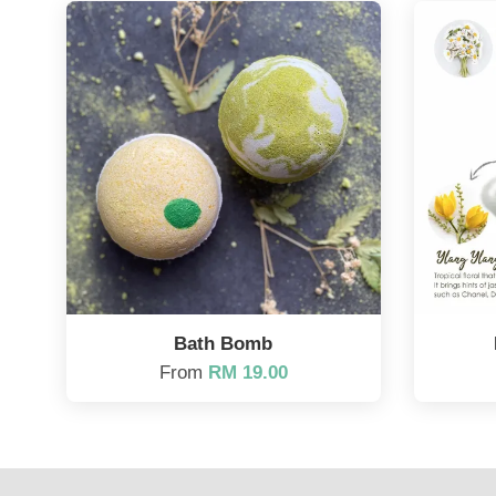
Bath Bomb
From
RM 19.00