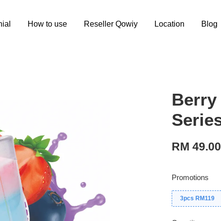
ial
How to use
Reseller Qowiy
Location
Blog
Berry
Serie
RM 49.0
Promotions
3pcs RM119