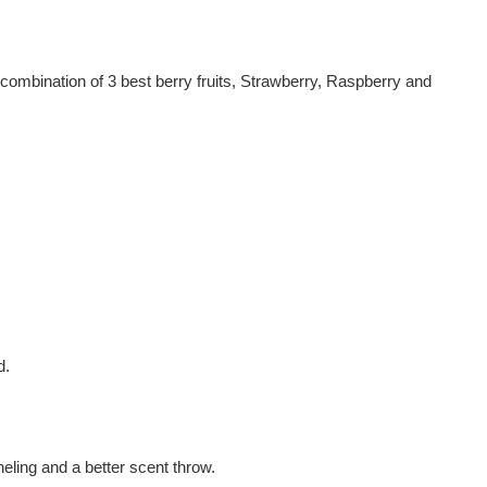
 combination of 3 best berry fruits, Strawberry, Raspberry and
d.
eling and a better scent throw.