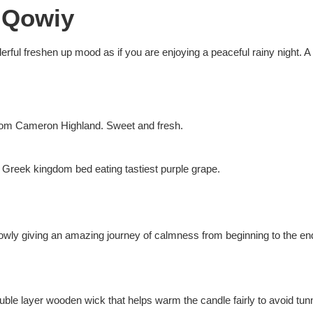
 Qowiy
erful freshen up mood as if you are enjoying a peaceful rainy night. A
y from Cameron Highland. Sweet and fresh.
ky Greek kingdom bed eating tastiest purple grape.
 slowly giving an amazing journey of calmness from beginning to the en
ble layer wooden wick that helps warm the candle fairly to avoid tunn