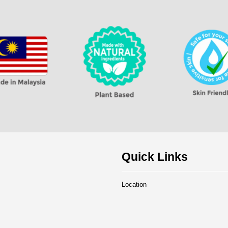
Quick Links
Location