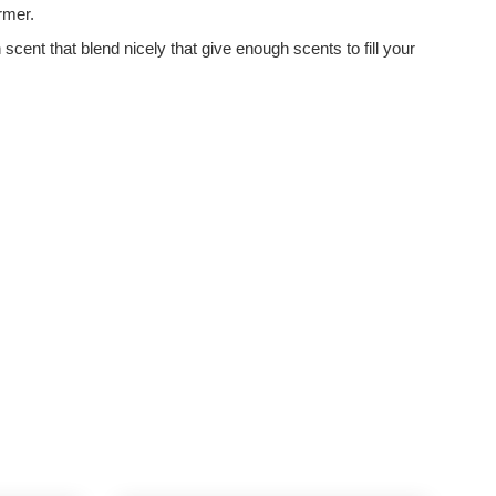
armer.
nt that blend nicely that give enough scents to fill your