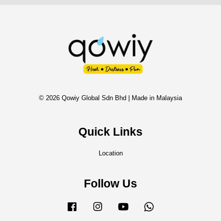
© 2026 Qowiy Global Sdn Bhd | Made in Malaysia
Quick Links
Location
Follow Us
Facebook
Instagram
YouTube
Whatsapp