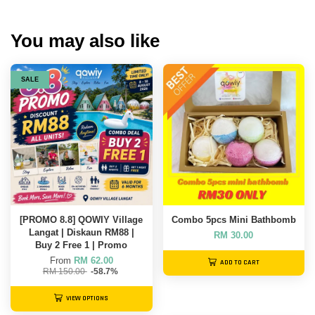
You may also like
SALE
[PROMO 8.8] QOWIY Village
Combo 5pcs Mini Bathbomb
Langat | Diskaun RM88 |
RM 30.00
Buy 2 Free 1 | Promo
From
RM 62.00
ADD TO CART
RM 150.00
-58.7%
VIEW OPTIONS