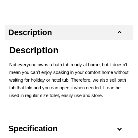
Description
Description
Not everyone owns a bath tub ready at home, but it doesn’t
mean you can’t enjoy soaking in your comfort home without
waiting for holiday or hotel tub. Therefore, we also sell bath
tub that fold and you can open it when needed. It can be
used in regular size toilet, easily use and store.
Specification