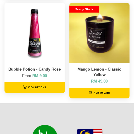
Ready Stock
Bubble Potion - Candy Rose
Mango Lemon - Classic
Yellow
From
RM 9.00
RM 49.00
VIEW OPTIONS
ADD TO CART