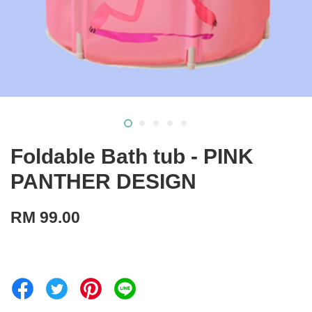
Foldable Bath tub - PINK
PANTHER DESIGN
RM 99.00