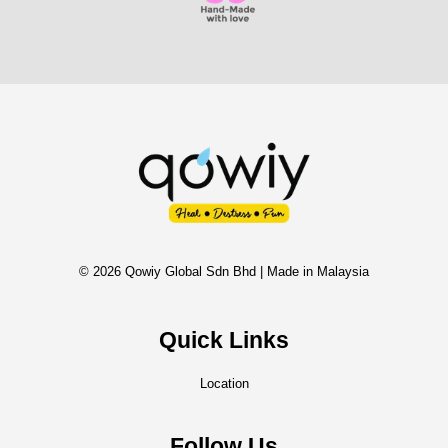
© 2026 Qowiy Global Sdn Bhd | Made in Malaysia
Quick Links
Location
Follow Us