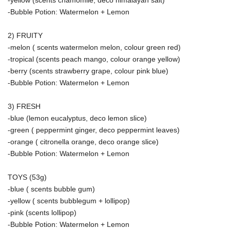
-yellow (scents chamomile, deco himalayan salt)
-Bubble Potion: Watermelon + Lemon
2) FRUITY
-melon ( scents watermelon melon, colour green red)
-tropical (scents peach mango, colour orange yellow)
-berry (scents strawberry grape, colour pink blue)
-Bubble Potion: Watermelon + Lemon
3) FRESH
-blue (lemon eucalyptus, deco lemon slice)
-green ( peppermint ginger, deco peppermint leaves)
-orange ( citronella orange, deco orange slice)
-Bubble Potion: Watermelon + Lemon
TOYS (53g)
-blue ( scents bubble gum)
-yellow ( scents bubblegum + lollipop)
-pink (scents lollipop)
-Bubble Potion: Watermelon + Lemon