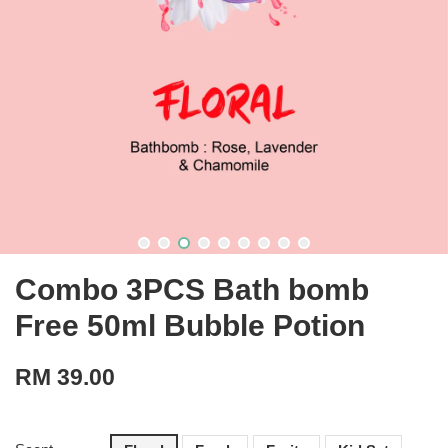
Combo 3PCS Bath bomb
Free 50ml Bubble Potion
RM 39.00