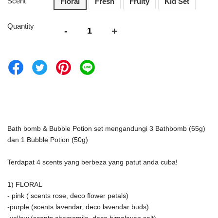
Scent
Floral
Fresh
Fruity
Kid Set
Quantity
-
+
Bath bomb & Bubble Potion set mengandungi 3 Bathbomb (65g) 
dan 1 Bubble Potion (50g)
Terdapat 4 scents yang berbeza yang patut anda cuba! 
1) FLORAL
- pink ( scents rose, deco flower petals)
-purple (scents lavendar, deco lavendar buds)