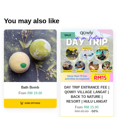
You may also like
SALE
Bath Bomb
DAY TRIP ENTRANCE FEE |
QOWIY VILLAGE LANGAT |
From
RM 19.00
BACK TO NATURE |
RESORT | HULU LANGAT
VIEW OPTIONS
From
RM 15.00
RM 30.00
-50%