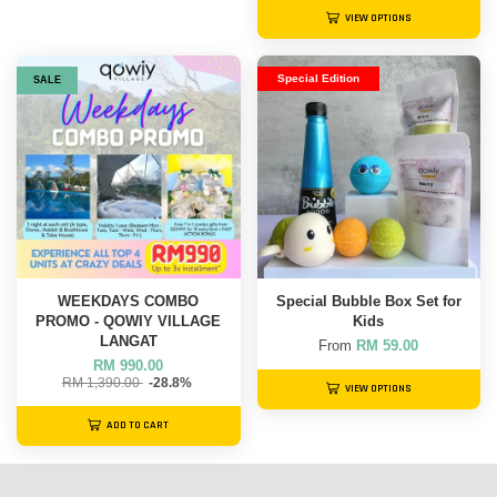
VIEW OPTIONS
Special Edition
SALE
WEEKDAYS COMBO
Special Bubble Box Set for
PROMO - QOWIY VILLAGE
Kids
LANGAT
From
RM 59.00
RM 990.00
RM 1,390.00
-28.8%
VIEW OPTIONS
ADD TO CART