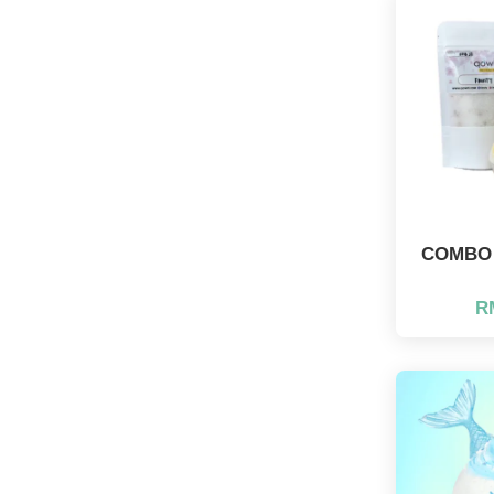
COMBO J
R