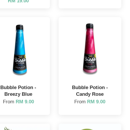
RM 19.00
Bubble Potion -
Bubble Potion -
Breezy Blue
Candy Rose
From
RM 9.00
From
RM 9.00