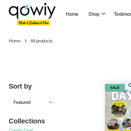
Home
Shop
Testimon
›
Home
All products
Sort by
SALE
Collections
Combo Deal