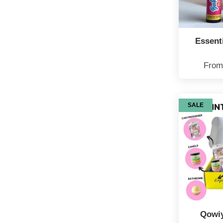
Essenti
Fro
SALE
Qowiy