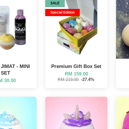
SALE
Special Edition
IMAT - MINI
Premium Gift Box Set
SET
RM 159.00
RM 219.00
-27.4%
M 30.00