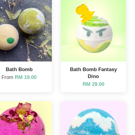
Bath Bomb
Bath Bomb Fantasy
Dino
From
RM 19.00
RM 29.00