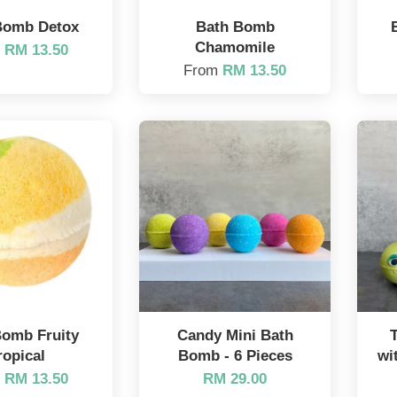
Bomb Detox
Bath Bomb
Chamomile
m
RM 13.50
From
RM 13.50
Bomb Fruity
Candy Mini Bath
ropical
Bomb - 6 Pieces
wi
m
RM 13.50
RM 29.00