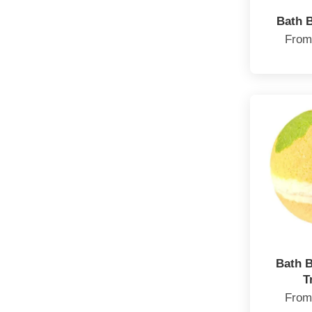
Bath 
Fro
Bath 
T
Fro