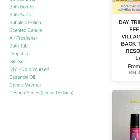
Bath Bombs
Bath Salt's
DAY TR
Bubble's Potion
FEE
Scented Candle
VILLAG
Air Freshener
BACK T
Bath Tub
RESO
Dropship
L
Gift Set
Fro
DIY - Do It Yourself
RM 3
Essential Oil
Candle Warmer
Pesona Series (Limited Edition)