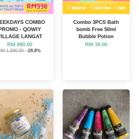
EEKDAYS COMBO
Combo 3PCS Bath
PROMO - QOWIY
bomb Free 50ml
VILLAGE LANGAT
Bubble Potion
RM 990.00
RM 39.00
RM 1,390.00
-28.8%