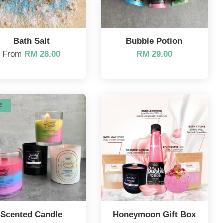
Bath Salt
Bubble Potion
From
RM 28.00
RM 29.00
E
Scented Candle
Honeymoon Gift Box