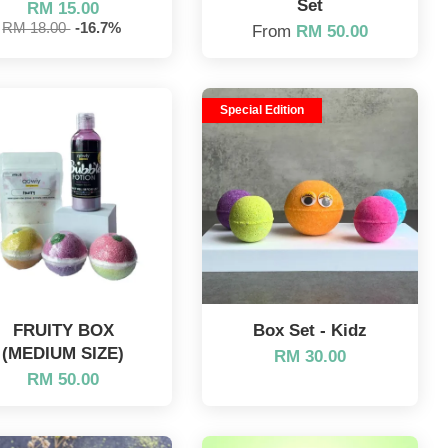
Set
RM 15.00
RM 18.00
-16.7%
From
RM 50.00
Special Edition
FRUITY BOX
Box Set - Kidz
(MEDIUM SIZE)
RM 30.00
RM 50.00