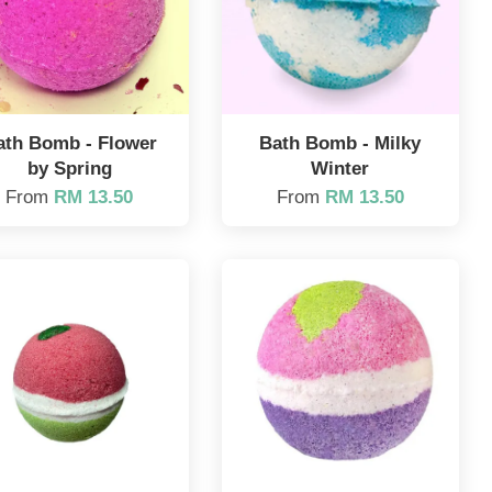
ath Bomb - Flower
Bath Bomb - Milky
by Spring
Winter
From
RM 13.50
From
RM 13.50