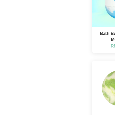
Bath B
M
R