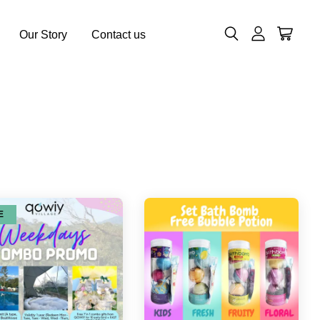
Our Story
Contact us
E