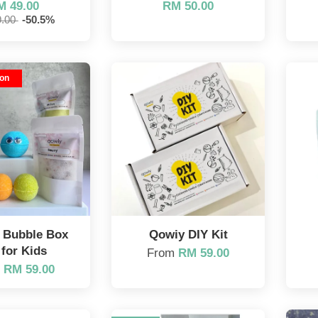
M 49.00
RM 50.00
9.00
-50.5%
ion
l Bubble Box
Qowiy DIY Kit
 for Kids
From
RM 59.00
m
RM 59.00