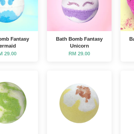
omb Fantasy
Bath Bomb Fantasy
B
ermaid
Unicorn
M 29.00
RM 29.00