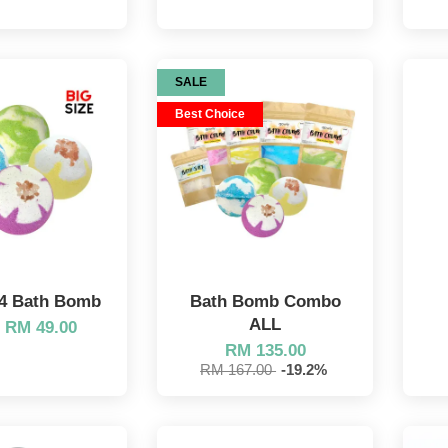
SALE
Best Choice
4 Bath Bomb
Bath Bomb Combo
ALL
m
RM 49.00
RM 135.00
RM 167.00
-19.2%