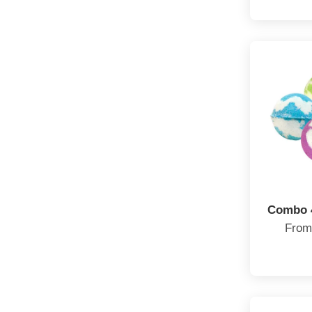
Combo 
Fro