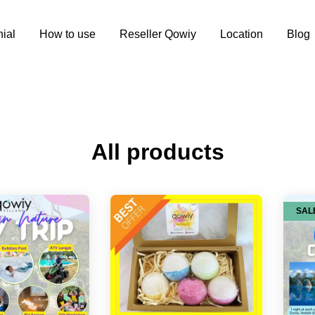
ial
How to use
Reseller Qowiy
Location
Blog
All products
SAL