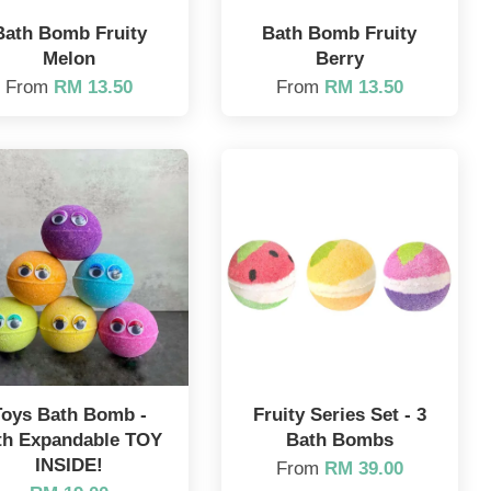
Bath Bomb Fruity
Bath Bomb Fruity
Melon
Berry
From
RM 13.50
From
RM 13.50
Toys Bath Bomb -
Fruity Series Set - 3
th Expandable TOY
Bath Bombs
INSIDE!
From
RM 39.00