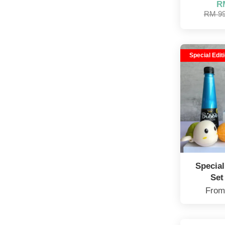
R
RM 9
Special Edit
Specia
Set
Fro