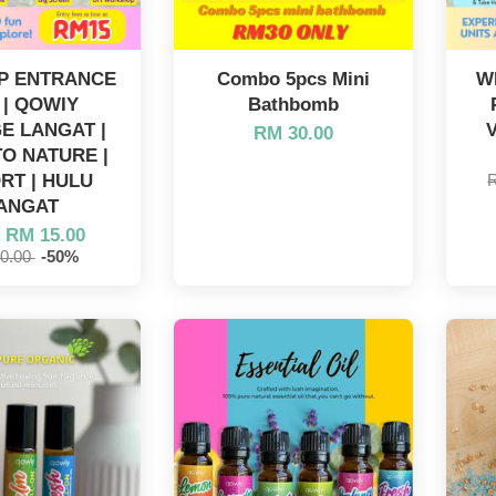
IP ENTRANCE
Combo 5pcs Mini
W
 | QOWIY
Bathbomb
E LANGAT |
RM 30.00
O NATURE |
RT | HULU
ANGAT
m
RM 15.00
0.00
-50%