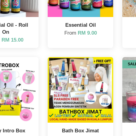
al Oil - Roll
Essential Oil
On
From
RM 9.00
m
RM 15.00
SAL
 Intro Box
Bath Box Jimat